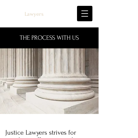
Justice
Lawyers
THE PROCESS WITH US
Justice Lawyers strives for