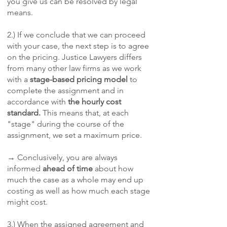
you give us can be resolved by legal
means.
2.) If we conclude that we can proceed
with your case, the next step is to agree
on the pricing. Justice Lawyers differs
from many other law firms as we work
with a
stage-based pricing model
to
complete the assignment and in
accordance with
the hourly cost
standard.
This means that, at each
"stage" during the course of the
assignment, we set a maximum price.
→ Conclusively, you are always
informed
ahead of time
about how
much the case as a whole may end up
costing as well as how much each stage
might cost.
3.) When the assigned agreement and