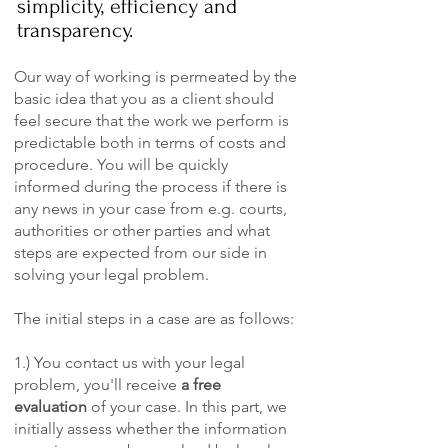
simplicity, efficiency and
transparency.
Our way of working is permeated by the
basic idea that you as a client should
feel secure that the work we perform is
predictable both in terms of costs and
procedure. You will be quickly
informed during the process if there is
any news in your case from e.g. courts,
authorities or other parties and what
steps are expected from our side in
solving your legal problem.
The initial steps in a case are as follows:
1.) You contact us with your legal
problem, you'll receive
a free
evaluation
of your case. In this part, we
initially assess whether the information