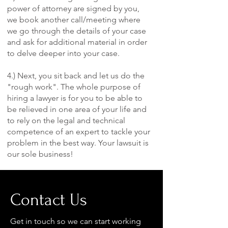
power of attorney are signed by you,
we book another call/meeting where
we go through the details of your case
and ask for additional material in order
to delve deeper into your case.
4.) Next, you sit back and let us do the
"rough work". The whole purpose of
hiring a lawyer is for you to be able to
be relieved in one area of your life and
to rely on the legal and technical
competence of an expert to tackle your
problem in the best way. Your lawsuit is
our sole business!
Contact Us
Get in touch so we can start working