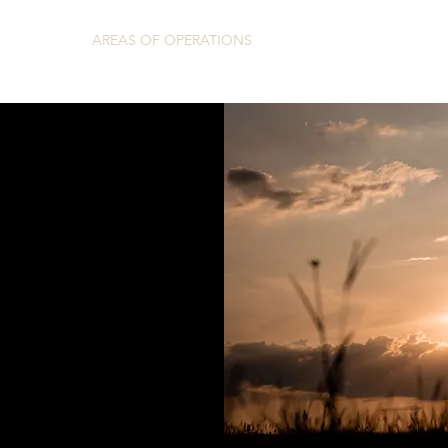
HOME
AREAS OF OPERATIONS
REVIEWS
CONT