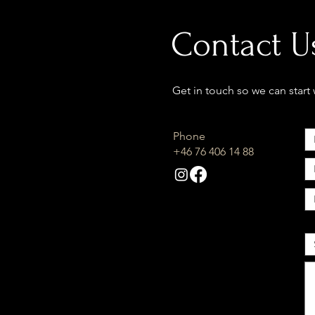
Contact U
Get in touch so we can start
Phone
+46 76 406 14 88