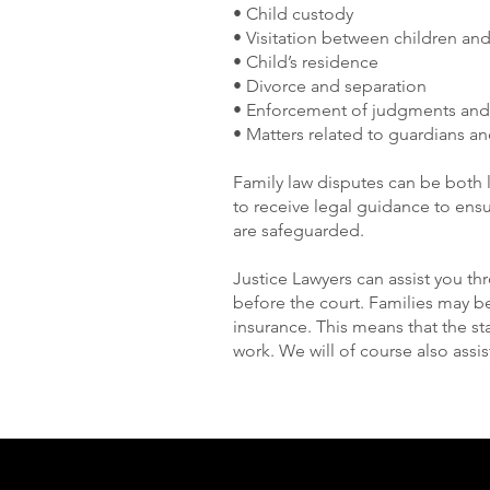
• Child custody
• Visitation between children an
• Child’s residence
• Divorce and separation
• Enforcement of judgments and
• Matters related to guardians an
Family law disputes can be both 
to receive legal guidance to ensur
are safeguarded.
Justice Lawyers can assist you t
before the court. Families may be
insurance. This means that the st
work. We will of course also assis