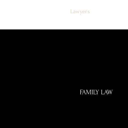
Justice
Lawyers
FAMILY LAW