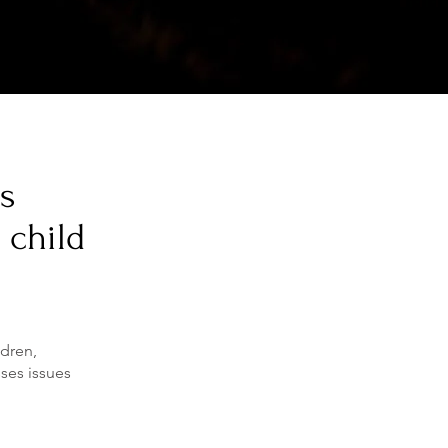
ns
 child
ldren,
sses issues