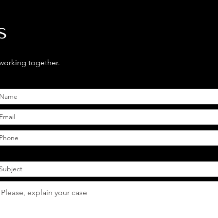
s
 working together.