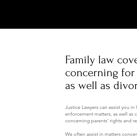
Family law cove
concerning for 
as well as divo
Justice Lawyers can assist you in
enforcement matters, as well as c
concerning parents’ rights and re
We often assist in matters conce