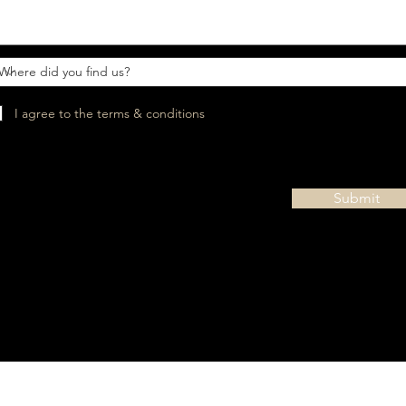
I agree to the terms & conditions
Submit