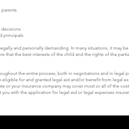
d parents
 decisions
d principals
legally and personally demanding. In many situations, it may b
e that the best interests of the child and the rights of the parti
hroughout the entire process, both in negotiations and in legal
 eligible for and granted legal aid and/or benefit from legal 
ate or your insurance company may cover most or all of the cost
t you with the application for legal aid or legal expenses insura