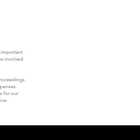
e important
es involved
 proceedings
expenses
s for our
nce.