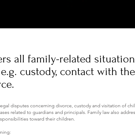
rs all family-related situatio
e.g. custody, contact with the
rce.
 legal disputes concerning divorce, custody and visitation of chi
ases related to guardians and principals. Family law also addre
sponsibilities toward their children.
rning: