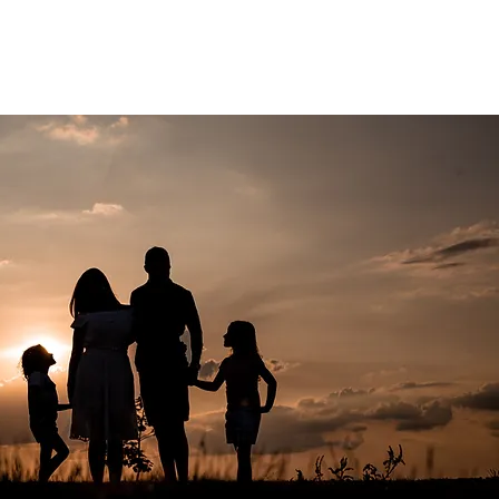
ACT US
GDPR